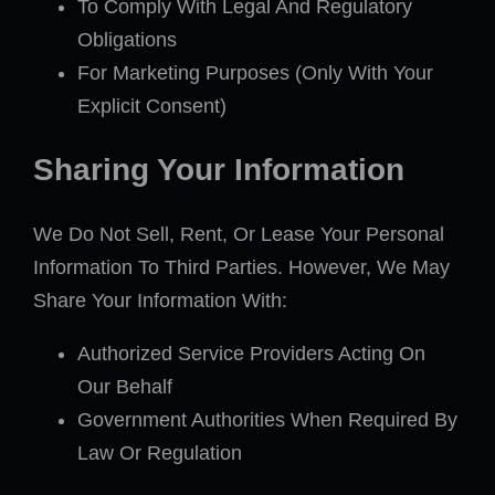
To Comply With Legal And Regulatory
Obligations
For Marketing Purposes (Only With Your
Explicit Consent)
Sharing Your Information
We Do Not Sell, Rent, Or Lease Your Personal
Information To Third Parties. However, We May
Share Your Information With:
Authorized Service Providers Acting On
Our Behalf
Government Authorities When Required By
Law Or Regulation