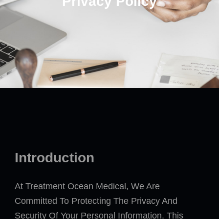
Privacy Policy
Introduction
At Treatment Ocean Medical, We Are
Committed To Protecting The Privacy And
Security Of Your Personal Information. This