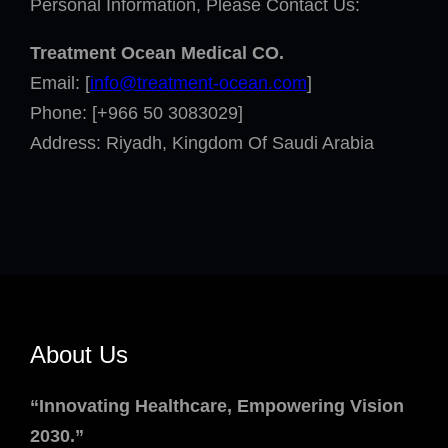
Personal Information, Please Contact Us:
Treatment Ocean Medical
CO.
Email: [
info@treatment-ocean.com
]
Phone: [+966 50 3083029]
Address: Riyadh, Kingdom Of Saudi Arabia
About Us
“Innovating Healthcare, Empowering Vision
2030.”