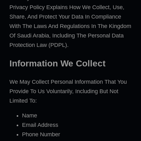
Privacy Policy Explains How We Collect, Use,
Share, And Protect Your Data In Compliance
With The Laws And Regulations In The Kingdom
Of Saudi Arabia, Including The Personal Data
Protection Law (PDPL).
Information We Collect
We May Collect Personal Information That You
Provide To Us Voluntarily, Including But Not
Limited To:
Name
Email Address
Phone Number