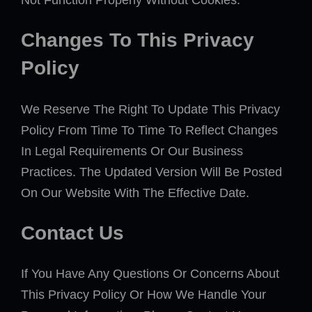
Not Function Properly Without Cookies.
Changes To This Privacy
Policy
We Reserve The Right To Update This Privacy
Policy From Time To Time To Reflect Changes
In Legal Requirements Or Our Business
Practices. The Updated Version Will Be Posted
On Our Website With The Effective Date.
Contact Us
If You Have Any Questions Or Concerns About
This Privacy Policy Or How We Handle Your