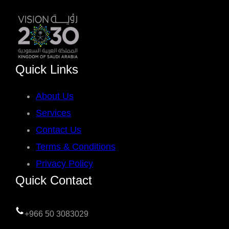
Quick Links
About Us
Services
Contact Us
Terms & Conditions
Privacy Policy
Quick Contact
+966 50 3083029