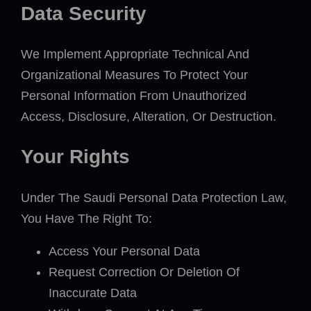
Data Security
We Implement Appropriate Technical And
Organizational Measures To Protect Your
Personal Information From Unauthorized
Access, Disclosure, Alteration, Or Destruction.
Your Rights
Under The Saudi Personal Data Protection Law,
You Have The Right To:
Access Your Personal Data
Request Correction Or Deletion Of
Inaccurate Data