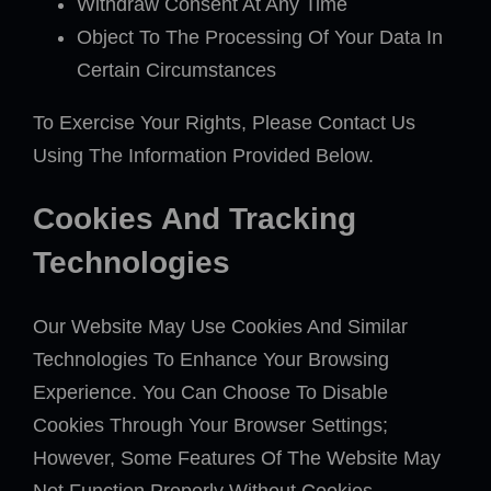
Withdraw Consent At Any Time
Object To The Processing Of Your Data In
Certain Circumstances
To Exercise Your Rights, Please Contact Us
Using The Information Provided Below.
Cookies And Tracking
Technologies
Our Website May Use Cookies And Similar
Technologies To Enhance Your Browsing
Experience. You Can Choose To Disable
Cookies Through Your Browser Settings;
However, Some Features Of The Website May