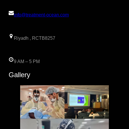
info@treatment-ocean.com
Riyadh , RCTB8257
9 AM – 5 PM
Gallery