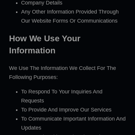
Company Details
Any Other Information Provided Through
Our Website Forms Or Communications
How We Use Your
Information
We Use The Information We Collect For The
Following Purposes:
To Respond To Your Inquiries And
Requests
To Provide And Improve Our Services
To Communicate Important Information And
Updates