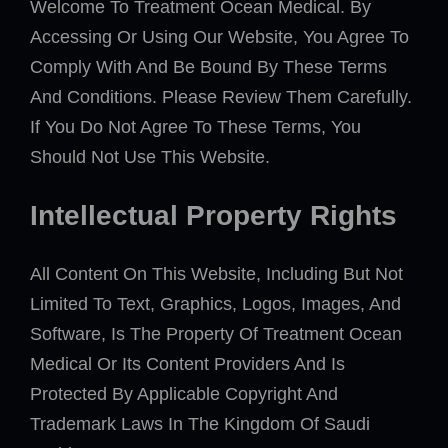
Welcome To Treatment Ocean Medical. By
Accessing Or Using Our Website, You Agree To
Comply With And Be Bound By These Terms
And Conditions. Please Review Them Carefully.
If You Do Not Agree To These Terms, You
Should Not Use This Website.
Intellectual Property Rights
All Content On This Website, Including But Not
Limited To Text, Graphics, Logos, Images, And
Software, Is The Property Of Treatment Ocean
Medical Or Its Content Providers And Is
Protected By Applicable Copyright And
Trademark Laws In The Kingdom Of Saudi