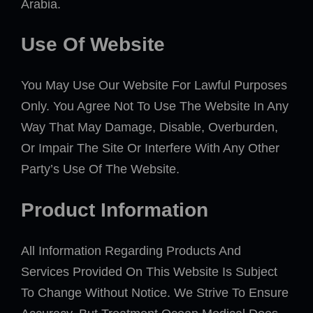
Arabia.
Use Of Website
You May Use Our Website For Lawful Purposes
Only. You Agree Not To Use The Website In Any
Way That May Damage, Disable, Overburden,
Or Impair The Site Or Interfere With Any Other
Party’s Use Of The Website.
Product Information
All Information Regarding Products And
Services Provided On This Website Is Subject
To Change Without Notice. We Strive To Ensure