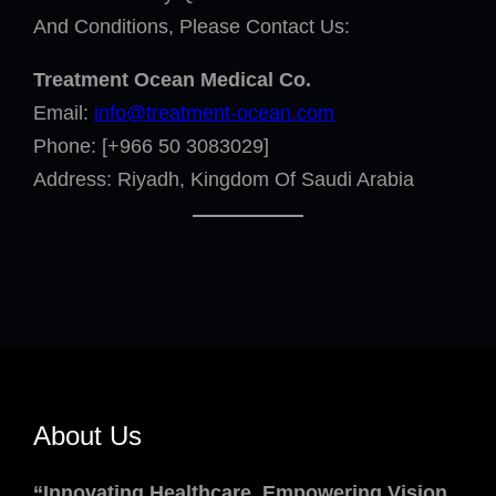
And Conditions, Please Contact Us:
Treatment Ocean Medical Co.
Email:
info@treatment-ocean.com
Phone: [+966 50 3083029]
Address: Riyadh, Kingdom Of Saudi Arabia
About Us
“Innovating Healthcare, Empowering Vision