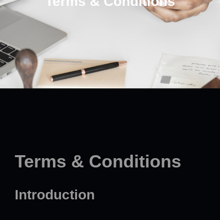
Terms & Conditions
Terms & Conditions
Introduction