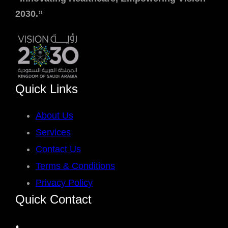
2030.”
Quick Links
About Us
Services
Contact Us
Terms & Conditions
Privacy Policy
Quick Contact