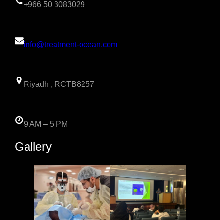
+966 50 3083029
info@treatment-ocean.com
Riyadh , RCTB8257
9 AM – 5 PM
Gallery