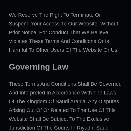
We Reserve The Right To Terminate Or
Suspend Your Access To Our Website, Without
Prior Notice, For Conduct That We Believe
Violates These Terms And Conditions Or Is
Harmful To Other Users Of The Website Or Us.
Governing Law
These Terms And Conditions Shall Be Governed
And Interpreted In Accordance With The Laws
Of The Kingdom Of Saudi Arabia. Any Disputes
Arising Out Of Or Related To The Use Of This
Website Shall Be Subject To The Exclusive
Jurisdiction Of The Courts In Riyadh, Saudi