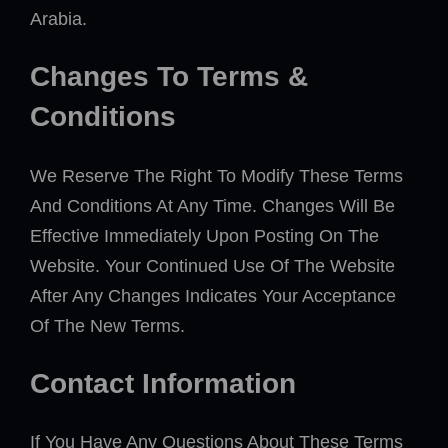
Arabia.
Changes To Terms &
Conditions
We Reserve The Right To Modify These Terms
And Conditions At Any Time. Changes Will Be
Effective Immediately Upon Posting On The
Website. Your Continued Use Of The Website
After Any Changes Indicates Your Acceptance
Of The New Terms.
Contact Information
If You Have Any Questions About These Terms