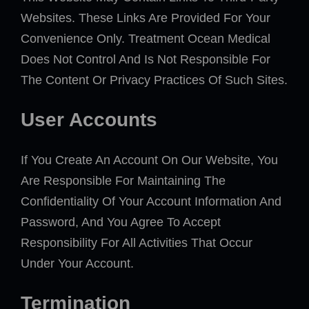
Websites. These Links Are Provided For Your
Convenience Only. Treatment Ocean Medical
Does Not Control And Is Not Responsible For
The Content Or Privacy Practices Of Such Sites.
User Accounts
If You Create An Account On Our Website, You
Are Responsible For Maintaining The
Confidentiality Of Your Account Information And
Password, And You Agree To Accept
Responsibility For All Activities That Occur
Under Your Account.
Termination