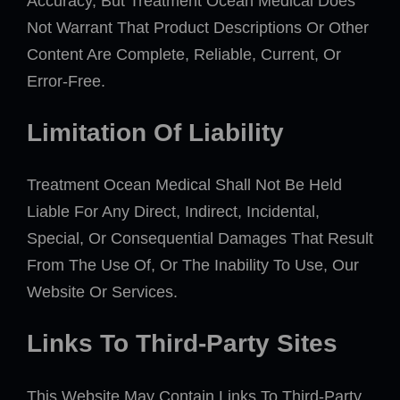
Accuracy, But Treatment Ocean Medical Does
Not Warrant That Product Descriptions Or Other
Content Are Complete, Reliable, Current, Or
Error-Free.
Limitation Of Liability
Treatment Ocean Medical Shall Not Be Held
Liable For Any Direct, Indirect, Incidental,
Special, Or Consequential Damages That Result
From The Use Of, Or The Inability To Use, Our
Website Or Services.
Links To Third-Party Sites
This Website May Contain Links To Third-Party