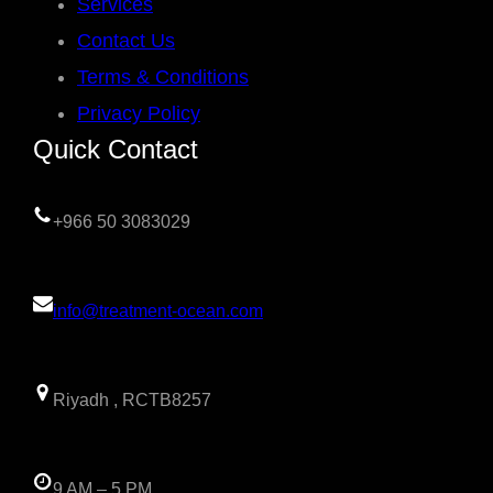
Services
Contact Us
Terms & Conditions
Privacy Policy
Quick Contact
+966 50 3083029
info@treatment-ocean.com
Riyadh , RCTB8257
9 AM – 5 PM