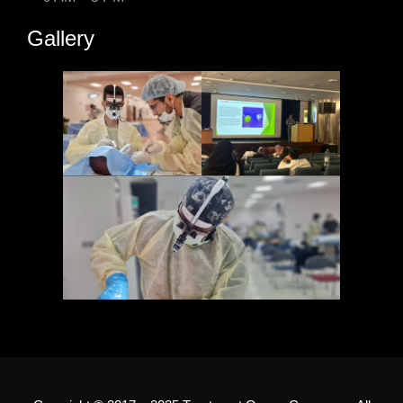
Gallery