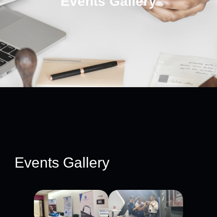
Events Gallery
Events Gallery