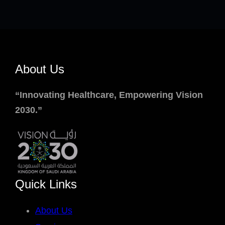
About Us
“Innovating Healthcare, Empowering Vision
2030.”
Quick Links
About Us